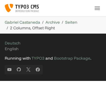
Skip to main navigation
Skip to main content
Skip to page footer
You are here:
Gabriel Castaneda
Archive
Seiten
2 Columns, Offset Right
Deutsch
English
Running with
TYPO3
and
Bootstrap Package
.
YouTube
GitHub
X
Facebook