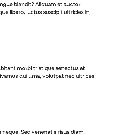
ongue blandit? Aliquam et auctor
e libero, luctus suscipit ultricies in,
bitant morbi tristique senectus et
amus dui urna, volutpat nec ultrices
m neque. Sed venenatis risus diam.