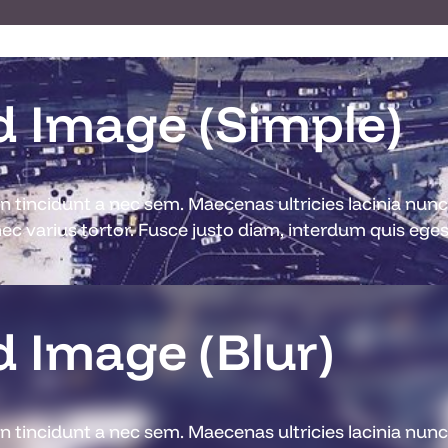
 Image (Simple)
din tincidunt a nec sem. Maecenas ultricies lacinia nu
c varius tortor. Fusce justo diam, interdum quis egest
 Image (Blur)
din tincidunt a nec sem. Maecenas ultricies lacinia nu