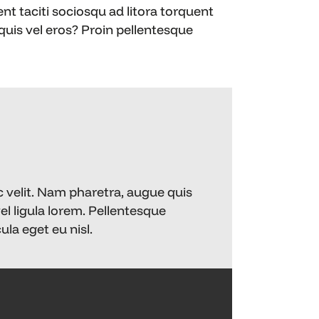
ent taciti sociosqu ad litora torquent
uis vel eros? Proin pellentesque
)
c velit. Nam pharetra, augue quis
vel ligula lorem. Pellentesque
la eget eu nisl.