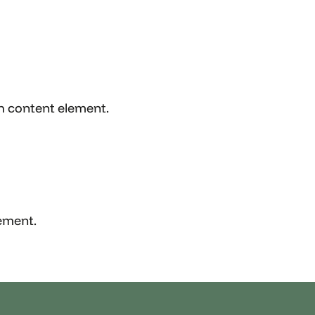
ch content element.
lement.