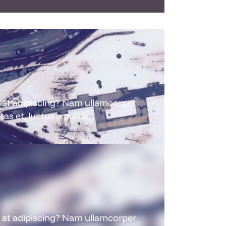
nc at adipiscing? Nam ullamcorper
as et, luctus a purus.
nc at adipiscing? Nam ullamcorper