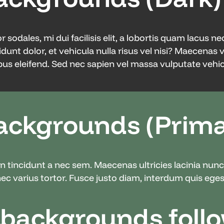
odales, mi dui facilisis elit, a lobortis quam lacus ne
idunt dolor, et vehicula nulla risus vel nisi? Maecenas 
us eleifend. Sed nec sapien vel massa vulputate vehicu
ackgrounds (Prima
din tincidunt a nec sem. Maecenas ultricies lacinia nu
c varius tortor. Fusce justo diam, interdum quis egest
 backgrounds foll