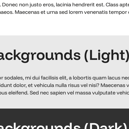
 Donec non justo eros, lacinia hendrerit est. Class apt
naeos. Maecenas et urna sed lorem venenatis tempor q
ackgrounds (Light
odales, mi dui facilisis elit, a lobortis quam lacus ne
idunt dolor, et vehicula nulla risus vel nisi? Maecenas 
us eleifend. Sed nec sapien vel massa vulputate vehicu
ackgrounds (Dark)