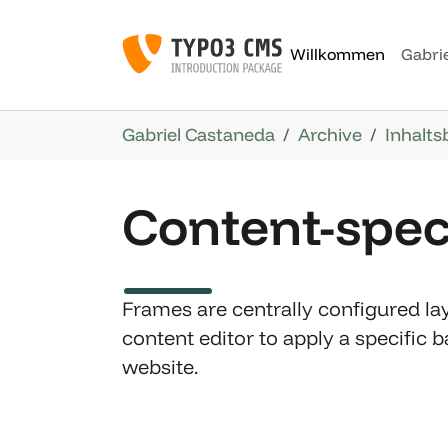
Skip to main navigation
Skip to main content
Skip to page footer
Willkommen
Gabri
You are here:
Gabriel Castaneda
Archive
Inhalts
Content-spec
Frames are centrally configured lay
content editor to apply a specific
website.