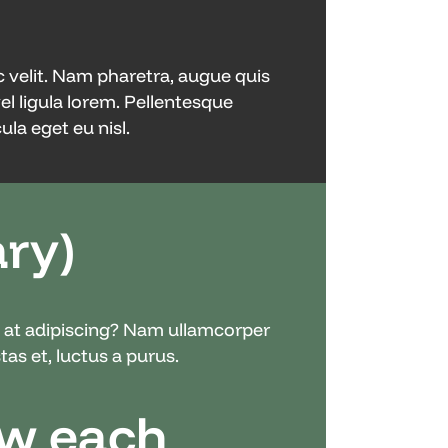
c velit. Nam pharetra, augue quis
vel ligula lorem. Pellentesque
la eget eu nisl.
ry)
nc at adipiscing? Nam ullamcorper
as et, luctus a purus.
ow each