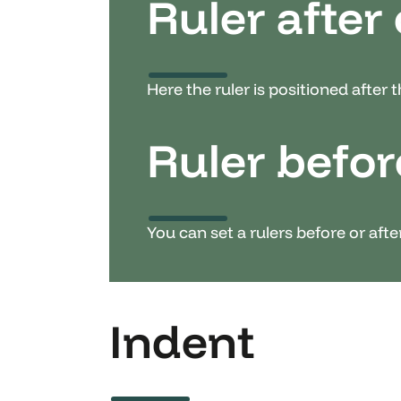
Ruler after
Here the ruler is positioned after 
Ruler befor
You can set a rulers before or aft
Indent