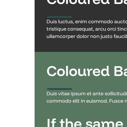
Duis luctus, enim commodo auctor s
tristique consequat, arcu orci tinc
ullamcorper dolor non justo faucib
Coloured B
Duis vitae ipsum et ante sollicitu
commodo elit in euismod. Fusce ne
If the same