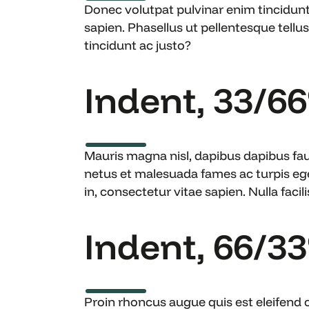
Donec volutpat pulvinar enim tincidun
sapien. Phasellus ut pellentesque tellus.
tincidunt ac justo?
Indent, 33/6
Mauris magna nisl, dapibus dapibus fauc
netus et malesuada fames ac turpis eg
in, consectetur vitae sapien. Nulla facilis
Indent, 66/3
Proin rhoncus augue quis est eleifend 