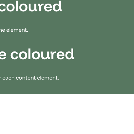
 coloured
the element.
e coloured
er each content element.