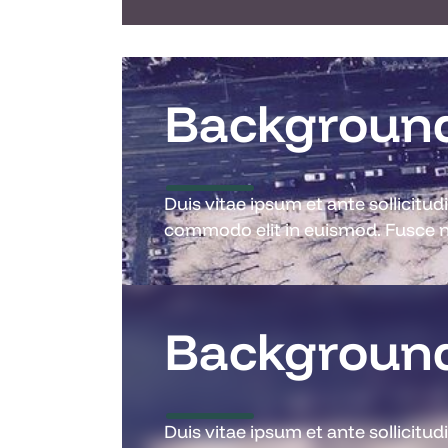
Background
Duis vitae ipsum et ante sollicitu
commodo elit in euismod. Fusce ne
Background
Duis vitae ipsum et ante sollicitu