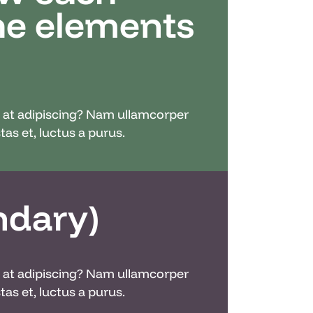
the elements
nc at adipiscing? Nam ullamcorper
as et, luctus a purus.
ndary)
nc at adipiscing? Nam ullamcorper
as et, luctus a purus.