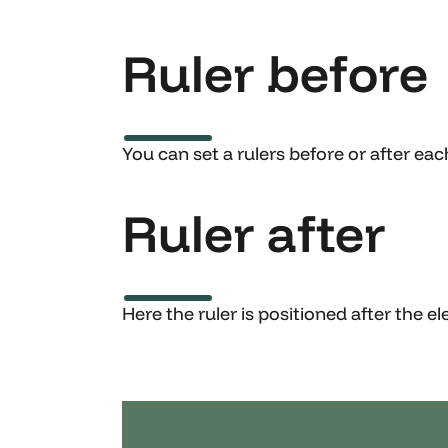
Ruler before
You can set a rulers before or after ea
Ruler after
Here the ruler is positioned after the e