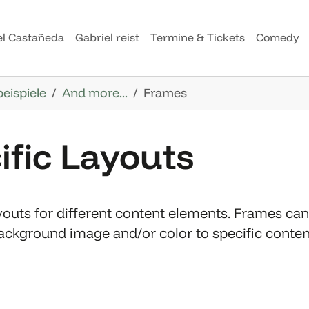
el Castañeda
Gabriel reist
Termine & Tickets
Comedy
beispiele
And more...
Frames
ific Layouts
outs for different content elements. Frames can 
 background image and/or color to specific cont