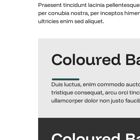
Praesent tincidunt lacinia pellentesque.
per conubia nostra, per inceptos hime
ultricies enim sed aliquet.
Coloured B
Duis luctus, enim commodo auctor s
tristique consequat, arcu orci tinc
ullamcorper dolor non justo faucib
Coloured B