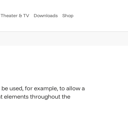
Theater & TV
Downloads
Shop
be used, for example, to allow a
ent elements throughout the