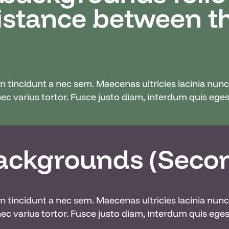
distance between 
din tincidunt a nec sem. Maecenas ultricies lacinia nu
c varius tortor. Fusce justo diam, interdum quis egest
ackgrounds (Seco
din tincidunt a nec sem. Maecenas ultricies lacinia nu
c varius tortor. Fusce justo diam, interdum quis egest