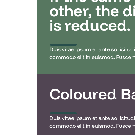
other, the 
is reduced.
Duis vitae ipsum et ante sollicitu
commodo elit in euismod. Fusce ne
Coloured B
Duis vitae ipsum et ante sollicitu
commodo elit in euismod. Fusce ne