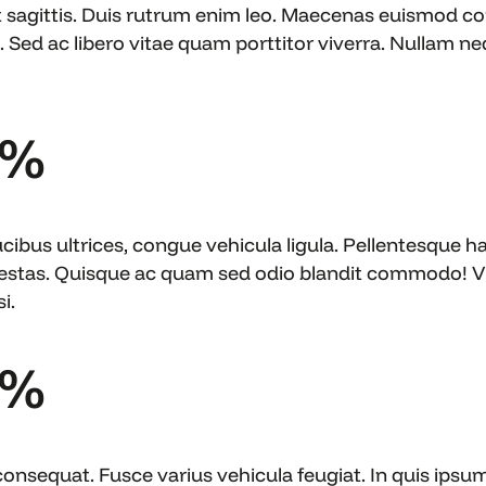
t sagittis. Duis rutrum enim leo. Maecenas euismod c
 Sed ac libero vitae quam porttitor viverra. Nullam nequ
6%
ibus ultrices, congue vehicula ligula. Pellentesque ha
estas. Quisque ac quam sed odio blandit commodo! Viv
i.
3%
consequat. Fusce varius vehicula feugiat. In quis ipsu