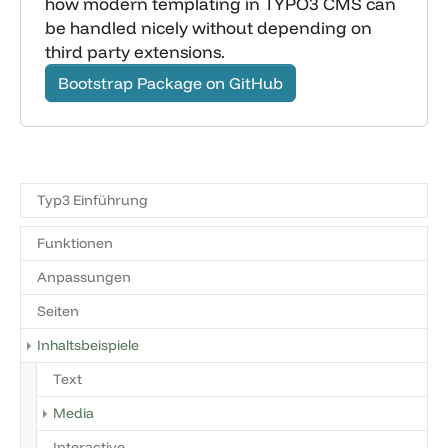
how modern templating in TYPO3 CMS can
be handled nicely without depending on
third party extensions.
Bootstrap Package on GitHub
Typ3 Einführung
Funktionen
Anpassungen
Seiten
Inhaltsbeispiele
Text
Media
Interactive