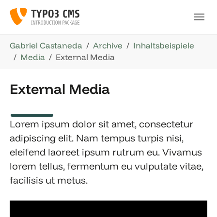
Skip to main navigation
Skip to main content
Skip to page footer
You are here:
Gabriel Castaneda
Archive
Inhaltsbeispiele
Media
External Media
External Media
Lorem ipsum dolor sit amet, consectetur
adipiscing elit. Nam tempus turpis nisi,
eleifend laoreet ipsum rutrum eu. Vivamus
lorem tellus, fermentum eu vulputate vitae,
facilisis ut metus.