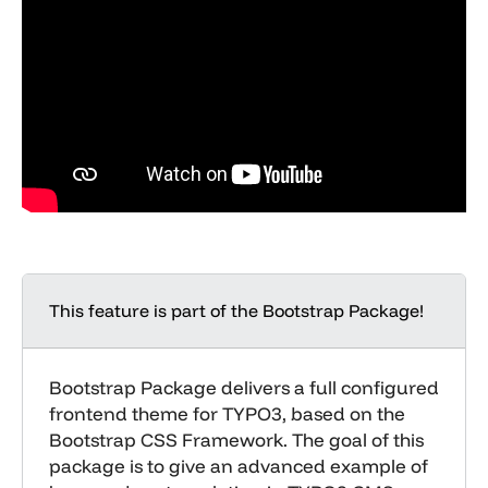
This feature is part of the Bootstrap Package!
Bootstrap Package delivers a full configured
frontend theme for TYPO3, based on the
Bootstrap CSS Framework. The goal of this
package is to give an advanced example of