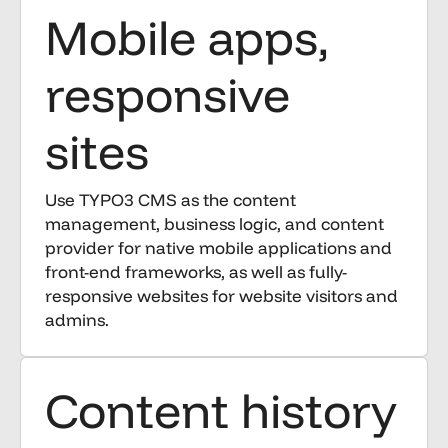
Mobile apps,
responsive
sites
Use TYPO3 CMS as the content
management, business logic, and content
provider for native mobile applications and
front-end frameworks, as well as fully-
responsive websites for website visitors and
admins.
Content history