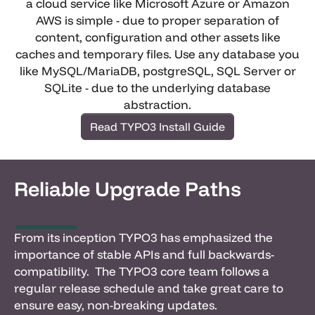
a cloud service like Microsoft Azure or Amazon
AWS is simple - due to proper separation of
content, configuration and other assets like
caches and temporary files. Use any database you
like MySQL/MariaDB, postgreSQL, SQL Server or
SQLite - due to the underlying database
abstraction.
Read TYPO3 Install Guide
Reliable Upgrade Paths
From its inception TYPO3 has emphasized the
importance of stable APIs and full backwards-
compatibility. The TYPO3 core team follows a
regular release schedule and take great care to
ensure easy, non-breaking updates.