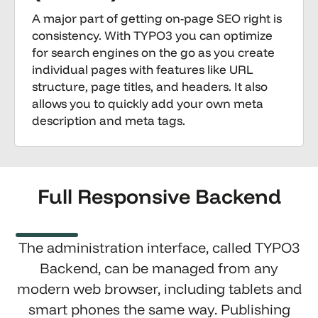
A major part of getting on-page SEO right is
consistency. With TYPO3 you can optimize
for search engines on the go as you create
individual pages with features like URL
structure, page titles, and headers. It also
allows you to quickly add your own meta
description and meta tags.
Full Responsive Backend
The administration interface, called TYPO3
Backend, can be managed from any
modern web browser, including tablets and
smart phones the same way. Publishing