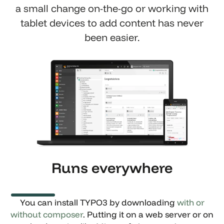
a small change on-the-go or working with
tablet devices to add content has never
been easier.
Show larger version
Runs everywhere
You can install TYPO3 by downloading
with or
without composer
. Putting it on a web server or on