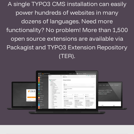
A single TYPO3 CMS installation can easily
power hundreds of websites in many
dozens of languages. Need more
functionality? No problem! More than 1,500
open source extensions are available via
Packagist and TYPO3 Extension Repository
(TER).