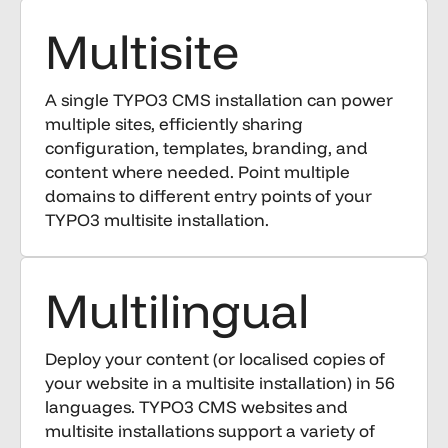
Multisite
A single TYPO3 CMS installation can power
multiple sites, efficiently sharing
configuration, templates, branding, and
content where needed. Point multiple
domains to different entry points of your
TYPO3 multisite installation.
Multilingual
Deploy your content (or localised copies of
your website in a multisite installation) in 56
languages. TYPO3 CMS websites and
multisite installations support a variety of