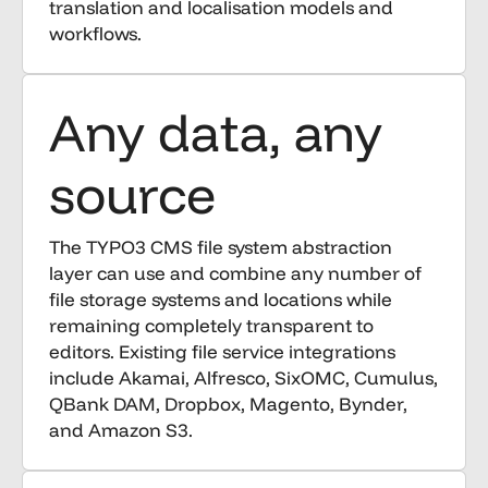
translation and localisation models and
workflows.
Any data, any
source
The TYPO3 CMS file system abstraction
layer can use and combine any number of
file storage systems and locations while
remaining completely transparent to
editors. Existing file service integrations
include Akamai, Alfresco, SixOMC, Cumulus,
QBank DAM, Dropbox, Magento, Bynder,
and Amazon S3.