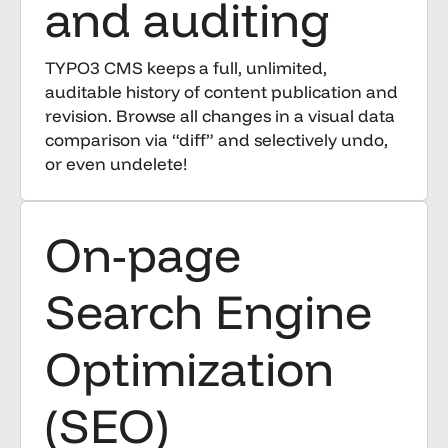
and auditing
TYPO3 CMS keeps a full, unlimited,
auditable history of content publication and
revision. Browse all changes in a visual data
comparison via “diff” and selectively undo,
or even undelete!
On-page
Search Engine
Optimization
(SEO)