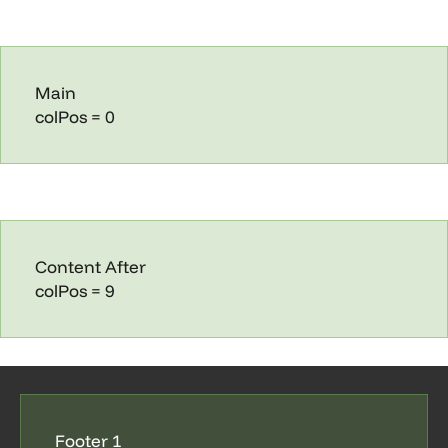
Main
colPos = 0
Content After
colPos = 9
Footer 1