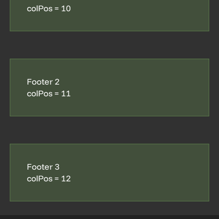
colPos = 10
Footer 2
colPos = 11
Footer 3
colPos = 12