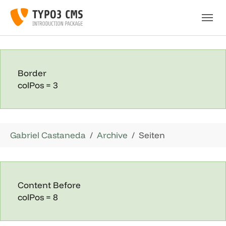
Skip to main navigation
Skip to main content
Skip to page footer
Border
colPos = 3
You are here:
Gabriel Castaneda
Archive
Seiten
Content Before
colPos = 8