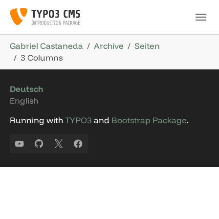
Skip to main navigation
Skip to main content
Skip to page footer
You are here:
Gabriel Castaneda
Archive
Seiten
3 Columns
Deutsch
English
Running with
TYPO3
and
Bootstrap Package
.
YouTube
GitHub
X
Facebook