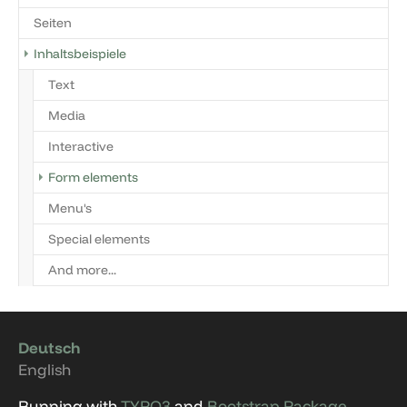
Seiten
Inhaltsbeispiele
Text
Media
Interactive
Form elements
Menu's
Special elements
And more...
Deutsch
English
Running with
TYPO3
and
Bootstrap Package
.