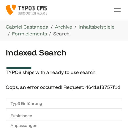
Skip to main navigation
Skip to main content
Skip to page footer
You are here:
Gabriel Castaneda
Archive
Inhaltsbeispiele
Form elements
Search
Indexed Search
TYPO3 ships with a ready to use search.
Oops, an error occurred! Request: 4641af8757f1d
Typ3 Einführung
Funktionen
Anpassungen